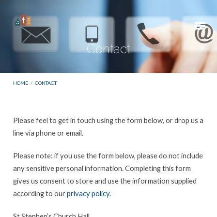
Contact
HOME
/
CONTACT
Please feel to get in touch using the form below, or drop us a
Contact
line via phone or email.
Please note: if you use the form below, please do not include
any sensitive personal information. Completing this form
gives us consent to store and use the information supplied
according to our
privacy policy.
St Stephen’s Church Hall