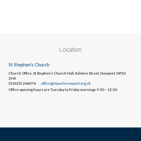
Location
St Stephen’s Church
Church Office, St Stephen’s Church Hall, Adeline Street, Newport, NP20
2HA
(01633) 266076
office@stpaulsnewport.org.uk
Office opening hours are Tuesday to Friday mornings 9:30 – 12:30