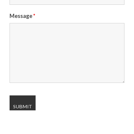
Message
*