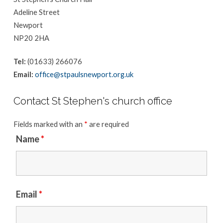
Adeline Street
Newport
NP20 2HA
Tel:
(01633) 266076
Email:
office@stpaulsnewport.org.uk
Contact St Stephen's church office
Fields marked with an
*
are required
Name
*
Email
*