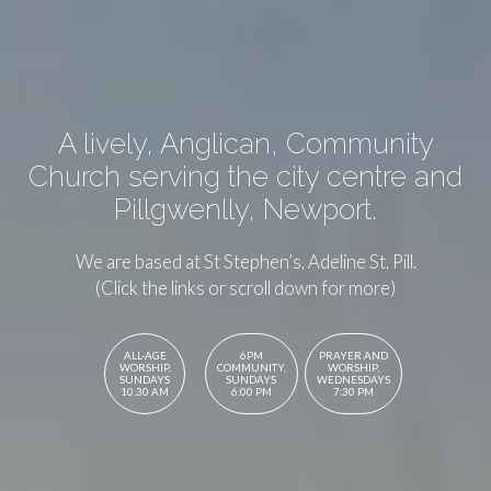
A lively, Anglican, Community
Church serving the city centre and
Pillgwenlly, Newport.
We are based at St Stephen’s, Adeline St, Pill.
(Click the links or scroll down for more)
ALL-AGE
6PM
PRAYER AND
WORSHIP,
COMMUNITY,
WORSHIP,
SUNDAYS
SUNDAYS
WEDNESDAYS
10:30 AM
6:00 PM
7:30 PM