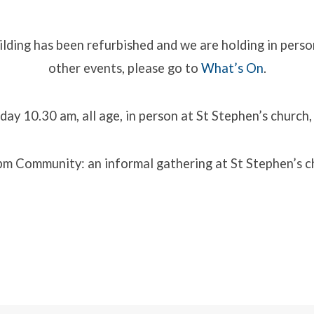
lding has been refurbished and we are holding in perso
other events, please go to
What’s On
.
ip
es
day 10.30 am, all age, in person at St Stephen’s church, P
m Community: an informal gathering at St Stephen’s chu