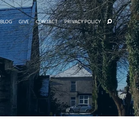
BLOG
GIVE
CONTACT
PRIVACY POLICY
s