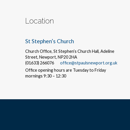
Location
St Stephen’s Church
Church Office, St Stephen’s Church Hall, Adeline
Street, Newport, NP20 2HA
(01633) 266076
office@stpaulsnewport.org.uk
Office opening hours are Tuesday to Friday
mornings 9:30 – 12:30