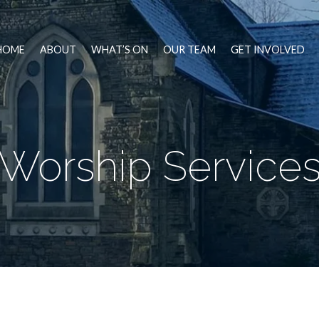
HOME
ABOUT
WHAT’S ON
OUR TEAM
GET INVOLVED
Worship Service