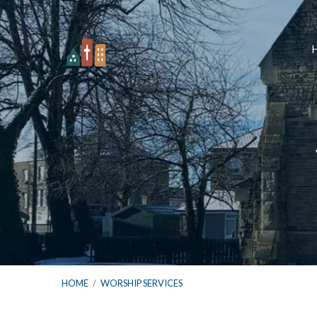
HOME
/
WORSHIP SERVICES