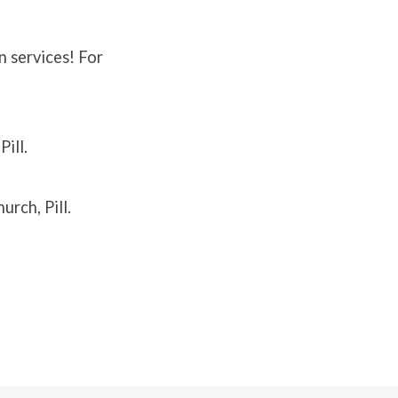
n services! For
ill.
rch, Pill.