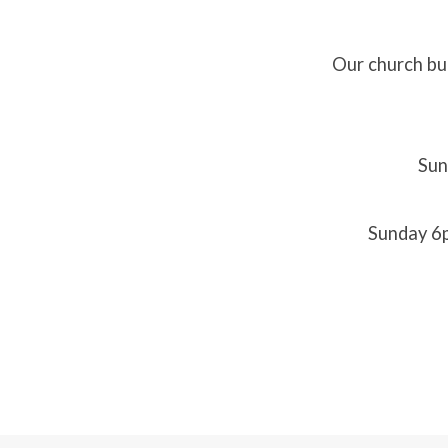
Our church bui
Worsh
Servic
Sun
Sunday 6p