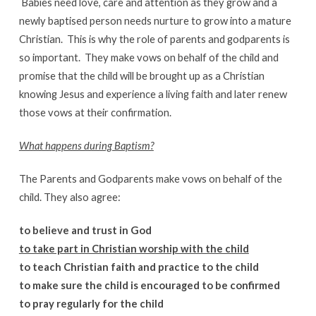
Babies need love, care and attention as they grow and a
newly baptised person needs nurture to grow into a mature
Christian. This is why the role of parents and godparents is
so important. They make vows on behalf of the child and
promise that the child will be brought up as a Christian
knowing Jesus and experience a living faith and later renew
those vows at their confirmation.
What happens during Baptism?
The Parents and Godparents make vows on behalf of the
child. They also agree:
to believe and trust in God
to take part in Christian worship with the child
to teach Christian faith and practice to the child
to make sure the child is encouraged to be confirmed
to pray regularly for the child