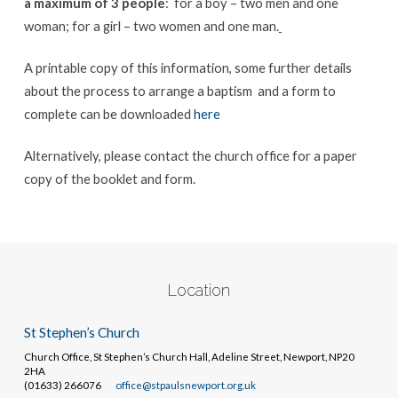
a maximum of 3 people
: for a boy – two men and one
woman; for a girl – two women and one man.
A printable copy of this information, some further details
about the process to arrange a baptism and a form to
complete can be downloaded
here
Alternatively, please contact the church office for a paper
copy of the booklet and form.
Location
St Stephen’s Church
Church Office, St Stephen’s Church Hall, Adeline Street, Newport, NP20
2HA
(01633) 266076
office@stpaulsnewport.org.uk