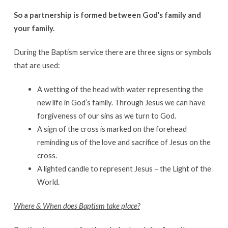
So a partnership is formed between God’s family and
your family.
During the Baptism service there are three signs or symbols
that are used:
A wetting of the head with water representing the
new life in God’s family. Through Jesus we can have
forgiveness of our sins as we turn to God.
A sign of the cross is marked on the forehead
reminding us of the love and sacrifice of Jesus on the
cross.
A lighted candle to represent Jesus – the Light of the
World.
Where & When does Baptism take place?