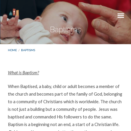
Baptisms
HOME
/
BAPTISMS
What is Baptism?
Baptisms
When Baptised, a baby, child or adult becomes a member of
the church and becomes part of the family of God, belonging
to a community of Christians which is worldwide. The church
is not just a building but a community of people. Jesus was
baptised and commanded His followers to do the same.
Baptism is a beginning not an end, a start of a Christian life.