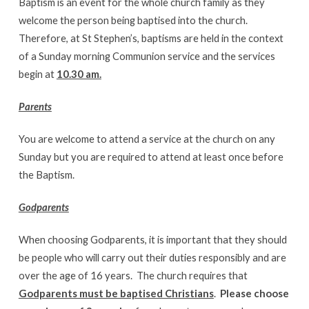
Baptism is an event for the whole church family as they
welcome the person being baptised into the church.
Therefore, at St Stephen’s, baptisms are held in the context
of a Sunday morning Communion service and the services
begin at
10.30 am.
Parents
You are welcome to attend a service at the church on any
Sunday but you are required to attend at least once before
the Baptism.
Godparents
When choosing Godparents, it is important that they should
be people who will carry out their duties responsibly and are
over the age of 16 years. The church requires that
Godparents must be baptised Christians
.
Please choose