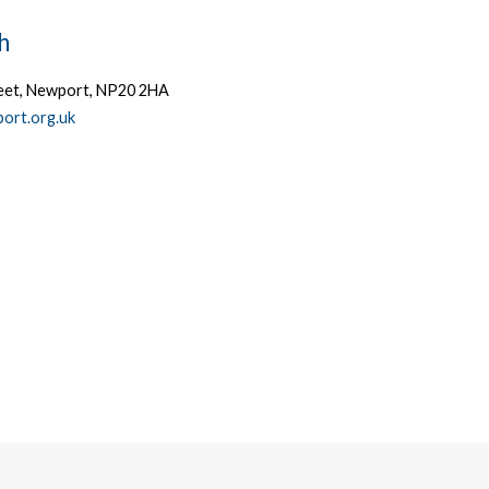
h
treet, Newport, NP20 2HA
ort.org.uk