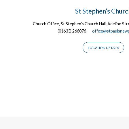
Locations
St Stephen’s Churc
Church Office, St Stephen's Church Hall, Adeline S
(01633) 266076
office@stpaulsnewp
LOCATION DETAILS