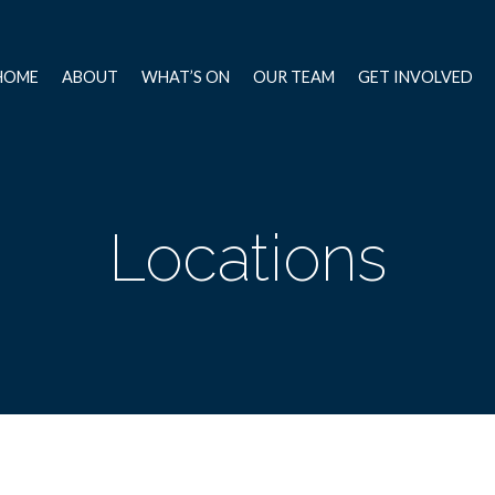
HOME
ABOUT
WHAT’S ON
OUR TEAM
GET INVOLVED
Locations