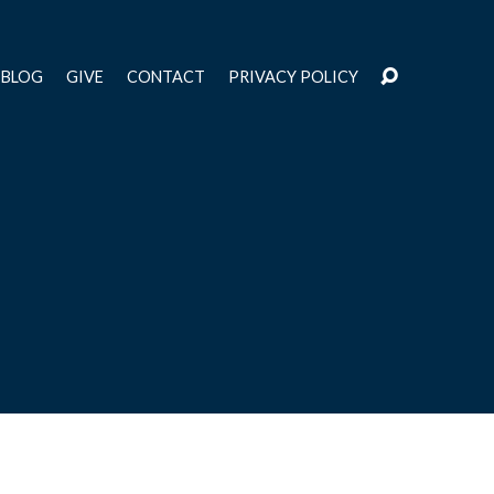
BLOG
GIVE
CONTACT
PRIVACY POLICY