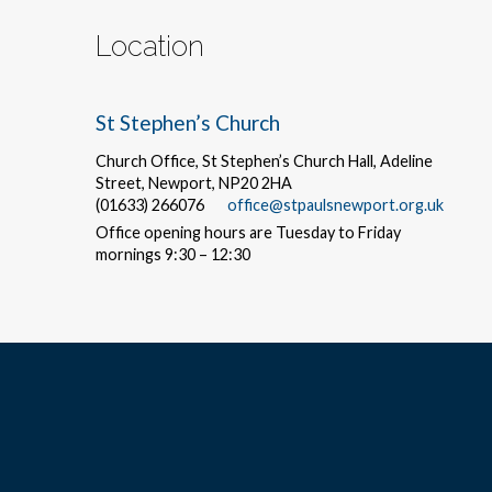
Location
St Stephen’s Church
Church Office, St Stephen’s Church Hall, Adeline
Street, Newport, NP20 2HA
(01633) 266076
office@stpaulsnewport.org.uk
Office opening hours are Tuesday to Friday
mornings 9:30 – 12:30