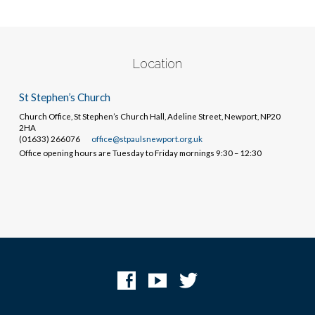
Location
St Stephen’s Church
Church Office, St Stephen’s Church Hall, Adeline Street, Newport, NP20
2HA
(01633) 266076
office@stpaulsnewport.org.uk
Office opening hours are Tuesday to Friday mornings 9:30 – 12:30