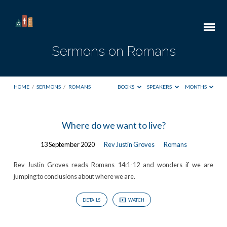
Sermons on Romans
HOME
/
SERMONS
/
ROMANS
BOOKS
SPEAKERS
MONTHS
Sermons
Where do we want to live?
on
13 September 2020
Rev Justin Groves
Romans
Romans
Rev Justin Groves reads Romans 14:1-12 and wonders if we are
jumping to conclusions about where we are.
DETAILS
WATCH