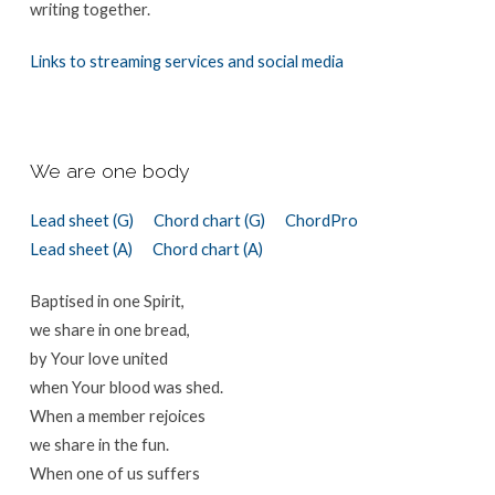
writing together.
Links to streaming services and social media
We are one body
Lead sheet (G)
Chord chart (G)
ChordPro
Lead sheet (A)
Chord chart (A)
Baptised in one Spirit,
we share in one bread,
by Your love united
when Your blood was shed.
When a member rejoices
we share in the fun.
When one of us suffers