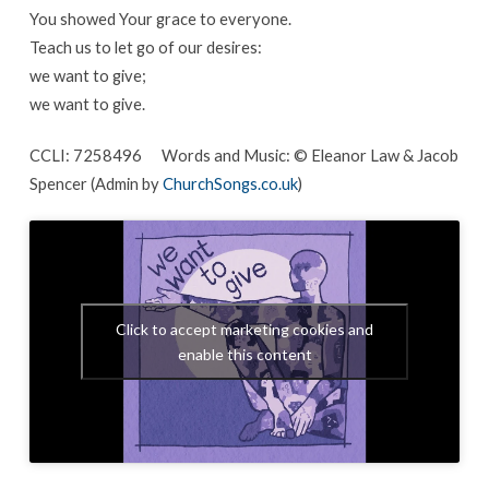
You showed Your grace to everyone.
Teach us to let go of our desires:
we want to give;
we want to give.
CCLI: 7258496 Words and Music: © Eleanor Law & Jacob
Spencer (Admin by
ChurchSongs.co.uk
)
Click to accept marketing cookies and
enable this content