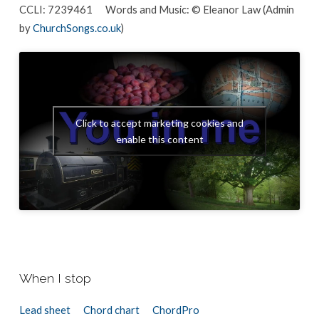
CCLI: 7239461 Words and Music: © Eleanor Law (Admin
by
ChurchSongs.co.uk
)
Click to accept marketing cookies and
enable this content
When I stop
Lead sheet
Chord chart
ChordPro