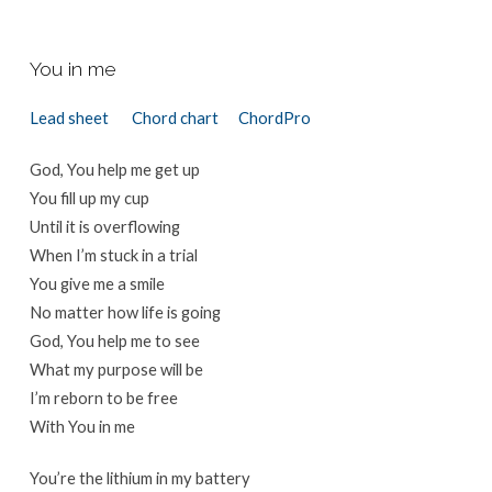
You in me
Lead sheet
Chord chart
ChordPro
God, You help me get up
You fill up my cup
Until it is overflowing
When I’m stuck in a trial
You give me a smile
No matter how life is going
God, You help me to see
What my purpose will be
I’m reborn to be free
With You in me
You’re the lithium in my battery