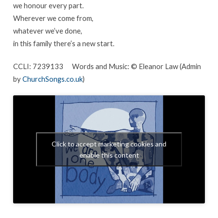
we honour every part.
Wherever we come from,
whatever we’ve done,
in this family there’s a new start.
CCLI: 7239133 Words and Music: © Eleanor Law (Admin
by
ChurchSongs.co.uk
)
Click to accept marketing cookies and
enable this content