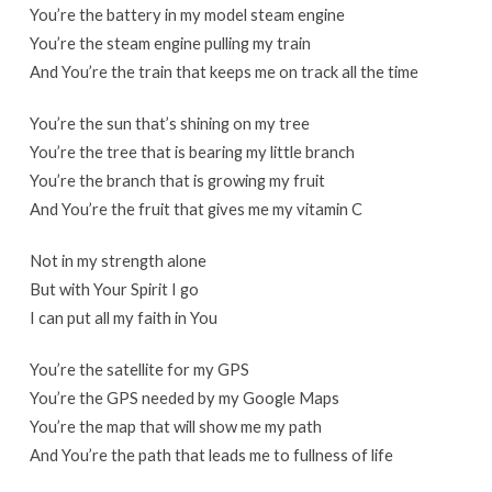
You’re the battery in my model steam engine
You’re the steam engine pulling my train
And You’re the train that keeps me on track all the time
You’re the sun that’s shining on my tree
You’re the tree that is bearing my little branch
You’re the branch that is growing my fruit
And You’re the fruit that gives me my vitamin C
Not in my strength alone
But with Your Spirit I go
I can put all my faith in You
You’re the satellite for my GPS
You’re the GPS needed by my Google Maps
You’re the map that will show me my path
And You’re the path that leads me to fullness of life