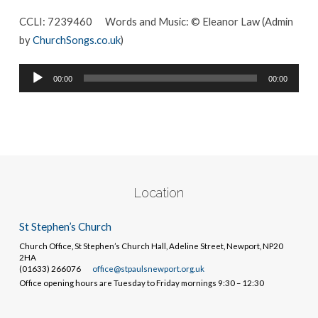
CCLI: 7239460
Words and Music: © Eleanor Law (Admin
by
ChurchSongs.co.uk
)
Audio
00:00
00:00
Player
Location
St Stephen’s Church
Church Office, St Stephen’s Church Hall, Adeline Street, Newport, NP20
2HA
(01633) 266076
office@stpaulsnewport.org.uk
Office opening hours are Tuesday to Friday mornings 9:30 – 12:30