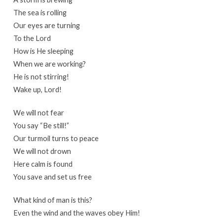
The sea is rolling
Our eyes are turning
To the Lord
How is He sleeping
When we are working?
He is not stirring!
Wake up, Lord!
We will not fear
You say “Be still!”
Our turmoil turns to peace
We will not drown
Here calm is found
You save and set us free
What kind of man is this?
Even the wind and the waves obey Him!