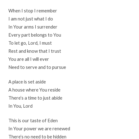
When I stop I remember
I am not just what I do
In Your arms I surrender
Every part belongs to You
To let go, Lord, I must
Rest and know that I trust
You are all I will ever
Need to serve and to pursue
A place is set aside
A house where You reside
There’s a time to just abide
In You, Lord
This is our taste of Eden
In Your power we are renewed
There’s no need to be hidden