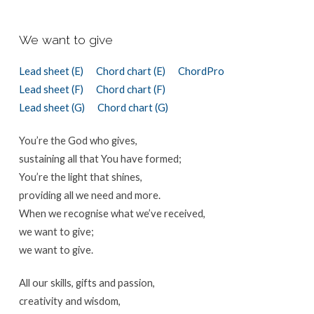
We want to give
Lead sheet (E)
Chord chart (E)
ChordPro
Lead sheet (F)
Chord chart (F)
Lead sheet (G)
Chord chart (G)
You’re the God who gives,
sustaining all that You have formed;
You’re the light that shines,
providing all we need and more.
When we recognise what we’ve received,
we want to give;
we want to give.
All our skills, gifts and passion,
creativity and wisdom,