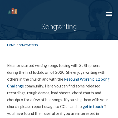
Songwriting
HOME
/
SONGWRITING
Eleanor started writing songs to sing with St Stephen’s
Songwriting
during the first lockdown of 2020. She enjoys writing with
others in the church and with the
Resound Worship 12 Song
Challenge
community. Here you can find some released
recordings, rough demos, lead sheets, chord charts and
chordpro for a few of her songs. If you sing them with your
church, please report usage to CCLI, and do
get in touch
if
you have found them useful or if you are interested in