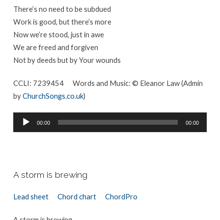
There’s no need to be subdued
Work is good, but there’s more
Now we’re stood, just in awe
We are freed and forgiven
Not by deeds but by Your wounds
CCLI: 7239454 Words and Music: © Eleanor Law (Admin
by
ChurchSongs.co.uk
)
Audio
00:00
00:00
Player
A storm is brewing
Lead sheet
Chord chart
ChordPro
A storm is brewing