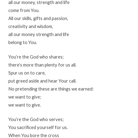
all our money, strength and life
come from You.
All our skills, gifts and passion,
creativity and wisdom,
all our money strength and life
belong to You.
You’re the God who shares;
there’s more than plenty for us all.
Spur us on to care,
put greed aside and hear Your call.
No pretending these are things we earned:
we want to give;
we want to give.
You’re the God who serves;
You sacrificed yourself for us.
When You bore the cross