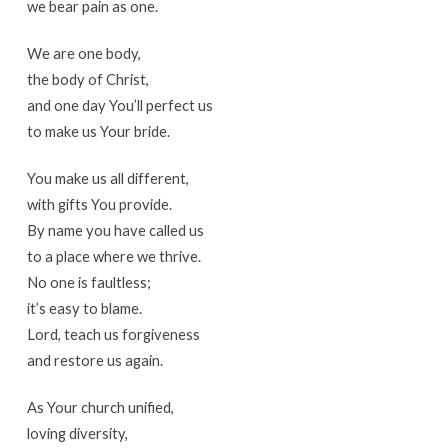
we bear pain as one.
We are one body,
the body of Christ,
and one day You’ll perfect us
to make us Your bride.
You make us all different,
with gifts You provide.
By name you have called us
to a place where we thrive.
No one is faultless;
it’s easy to blame.
Lord, teach us forgiveness
and restore us again.
As Your church unified,
loving diversity,