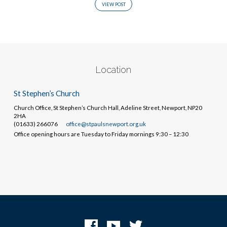
VIEW POST
Location
St Stephen’s Church
Church Office, St Stephen’s Church Hall, Adeline Street, Newport, NP20
2HA
(01633) 266076
office@stpaulsnewport.org.uk
Office opening hours are Tuesday to Friday mornings 9:30 – 12:30