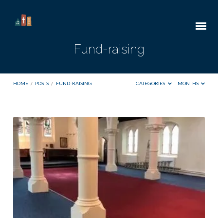
Fund-raising
HOME
/
POSTS
/
FUND-RAISING
CATEGORIES
MONTHS
Fund-
raising