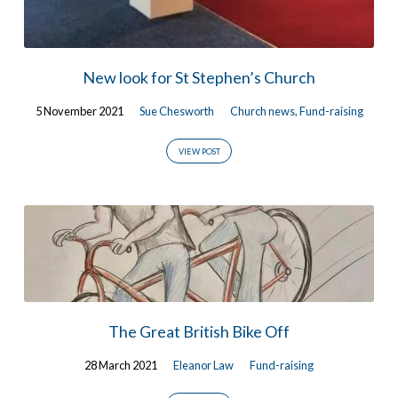
New look for St Stephen’s Church
5 November 2021
Sue Chesworth
Church news
,
Fund-raising
VIEW POST
The Great British Bike Off
28 March 2021
Eleanor Law
Fund-raising