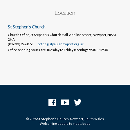
Location
St Stephen’s Church
Church Office, St Stephen’s Church Hall, Adeline Street, Newport, NP20
2HA
(01633) 266076
office@stpaulsnewport.org.uk
Office opening hours are Tuesday to Friday mornings 9:30 – 12:30
© 2026 St Stephen’s Church, Newport, South Wales
Welcoming people to meet Jesus