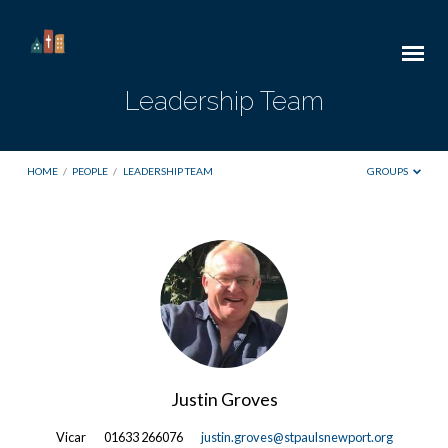
Leadership Team
HOME
/
PEOPLE
/
LEADERSHIP TEAM
GROUPS
Leadership
Team
Justin Groves
Vicar
01633 266076
justin.groves@stpaulsnewport.org