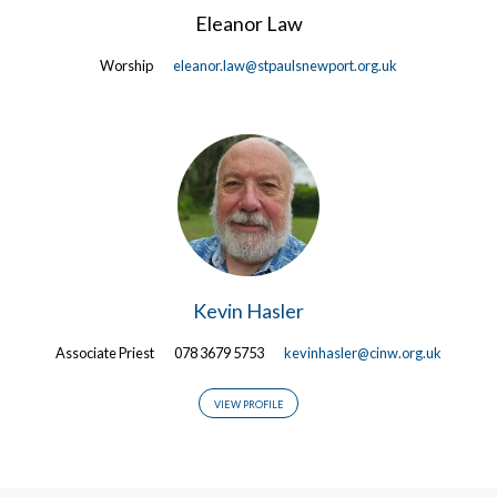
Eleanor Law
Worship
eleanor.law@stpaulsnewport.org.uk
Kevin Hasler
Associate Priest
078 3679 5753
kevinhasler@cinw.org.uk
VIEW PROFILE