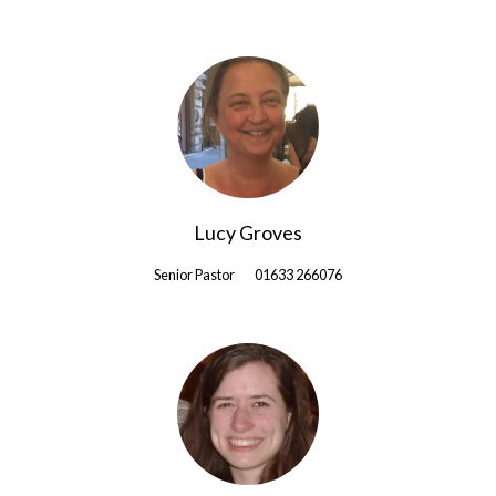
Lucy Groves
Senior Pastor
01633 266076