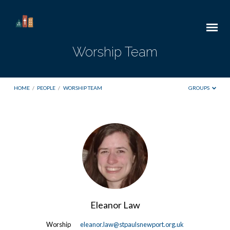
Worship Team
HOME
/
PEOPLE
/
WORSHIP TEAM
GROUPS
Worship
Team
Eleanor Law
Worship
eleanor.law@stpaulsnewport.org.uk