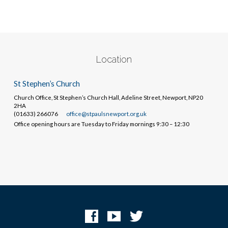
Location
St Stephen’s Church
Church Office, St Stephen’s Church Hall, Adeline Street, Newport, NP20
2HA
(01633) 266076
office@stpaulsnewport.org.uk
Office opening hours are Tuesday to Friday mornings 9:30 – 12:30