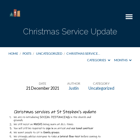
Christmas Service Update
HOME
/
POSTS
/
UNCATEGORIZED
/
CHRISTMAS SERVICE…
CATEGORIES
MONTHS
DATE
AUTHOR
CATEGORY
21 December 2021
Justin
Uncategorized
Christmas
Service
Update