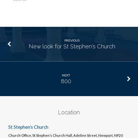
PREVIOUS
New look for St Stephen's Church
NEXT
800
Location
St Stephen’s Church
Church Office, St Stephen’s Church Hall, Adeline Street, Newport, NP20